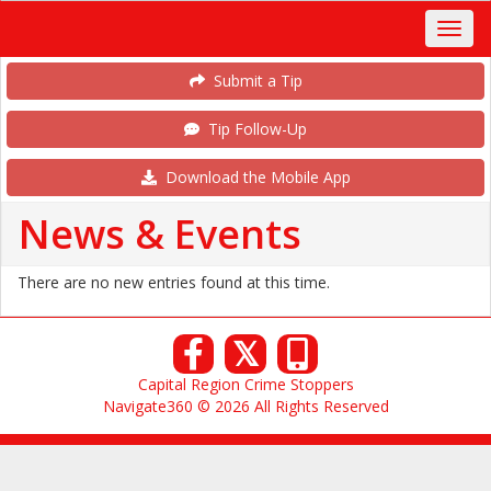
Submit a Tip
Tip Follow-Up
Download the Mobile App
News & Events
There are no new entries found at this time.
𝕏
Capital Region Crime Stoppers
Navigate360 © 2026 All Rights Reserved